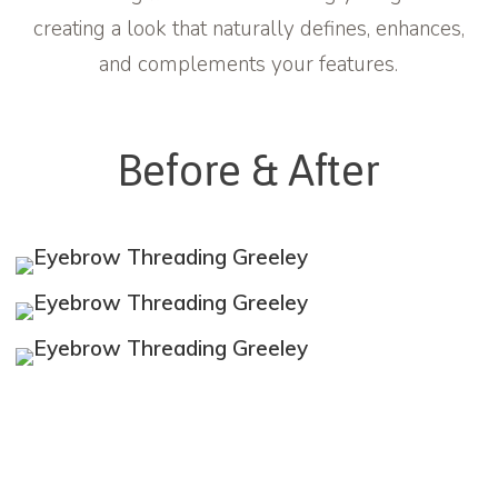
creating a look that naturally defines, enhances,
and complements your features.
Before & After
Learn
more