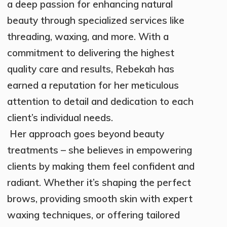
a deep passion for enhancing natural
beauty through specialized services like
threading, waxing, and more. With a
commitment to delivering the highest
quality care and results, Rebekah has
earned a reputation for her meticulous
attention to detail and dedication to each
client’s individual needs.
Her approach goes beyond beauty
treatments – she believes in empowering
clients by making them feel confident and
radiant. Whether it’s shaping the perfect
brows, providing smooth skin with expert
waxing techniques, or offering tailored