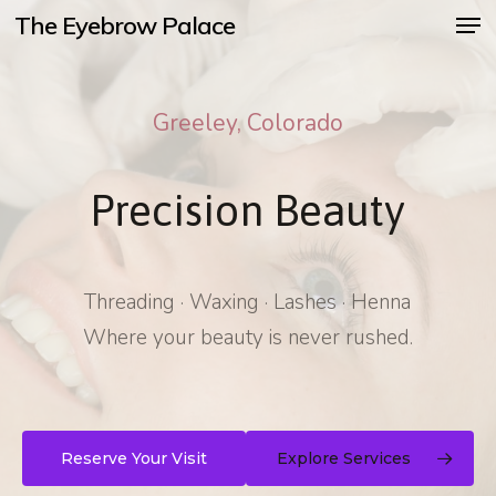
Men
Skip
The Eyebrow Palace
to
main
Greeley, Colorado
content
Precision Beauty
Threading · Waxing · Lashes · Henna
Where your beauty is never rushed.
Reserve Your Visit
Explore Services