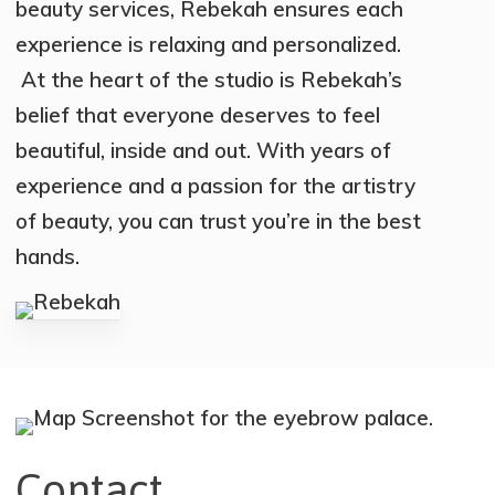
beauty services, Rebekah ensures each
experience is relaxing and personalized.
At the heart of the studio is Rebekah’s
belief that everyone deserves to feel
beautiful, inside and out. With years of
experience and a passion for the artistry
of beauty, you can trust you’re in the best
hands.
Contact