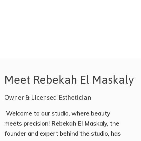
choice by our talented henna
artists.
Meet Rebekah El Maskaly
Owner & Licensed Esthetician
Welcome to our studio, where beauty
meets precision! Rebekah El Maskaly, the
founder and expert behind the studio, has