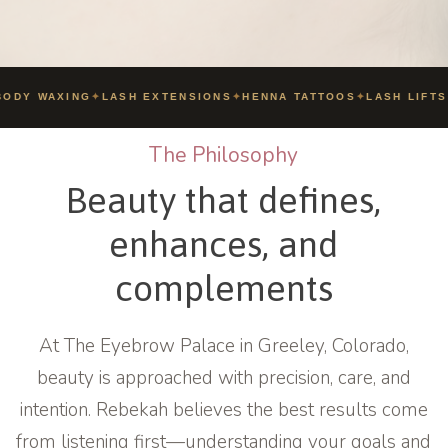
ODY WAXING
✦
LASH EXTENSIONS
✦
HENNA TATTOOS
✦
LASH LIFTS
The Philosophy
Beauty that defines,
enhances, and
complements
At The Eyebrow Palace in Greeley, Colorado,
beauty is approached with precision, care, and
intention. Rebekah believes the best results come
from listening first—understanding your goals and