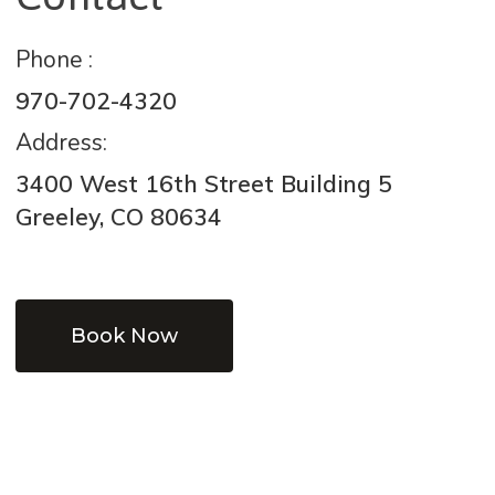
Phone :
970-702-4320
Address:
3400 West 16th Street Building 5
Greeley, CO 80634
Book Now